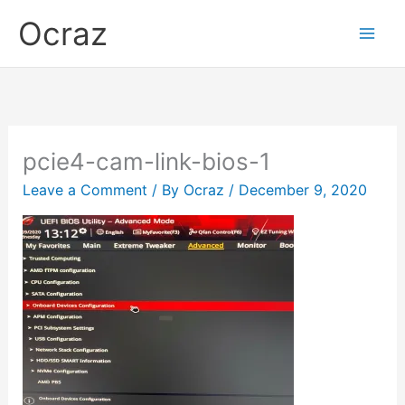
Skip
Ocraz
to
content
pcie4-cam-link-bios-1
Leave a Comment
/ By
Ocraz
/
December 9, 2020