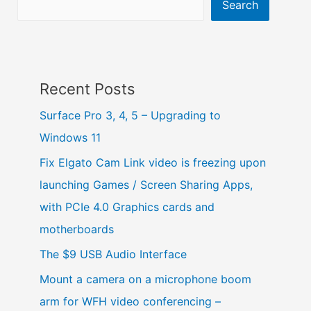
Search
Recent Posts
Surface Pro 3, 4, 5 – Upgrading to
Windows 11
Fix Elgato Cam Link video is freezing upon
launching Games / Screen Sharing Apps,
with PCIe 4.0 Graphics cards and
motherboards
The $9 USB Audio Interface
Mount a camera on a microphone boom
arm for WFH video conferencing –