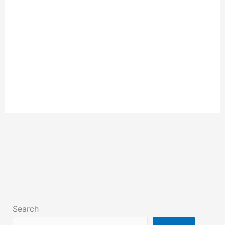
Search