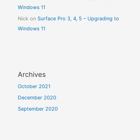
Windows 11
Nick
on
Surface Pro 3, 4, 5 – Upgrading to
Windows 11
Archives
October 2021
December 2020
September 2020