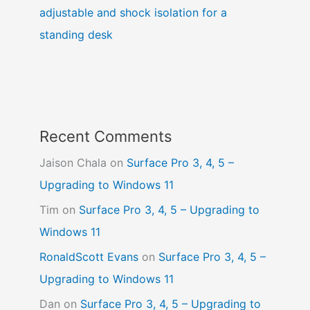
adjustable and shock isolation for a
standing desk
Recent Comments
Jaison Chala
on
Surface Pro 3, 4, 5 –
Upgrading to Windows 11
Tim
on
Surface Pro 3, 4, 5 – Upgrading to
Windows 11
RonaldScott Evans
on
Surface Pro 3, 4, 5 –
Upgrading to Windows 11
Dan
on
Surface Pro 3, 4, 5 – Upgrading to