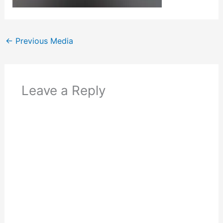
←
Previous Media
Leave a Reply